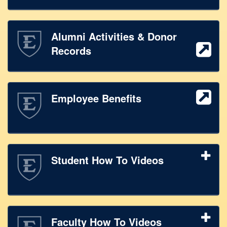
Alumni Activities & Donor
Records
Employee Benefits
Student How To Videos
Faculty How To Videos