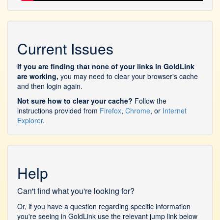
Current Issues
If you are finding that none of your links in GoldLink
are working,
you may need to clear your browser's cache
and then login again.
Not sure how to clear your cache?
Follow the
instructions provided from
Firefox
,
Chrome
, or
Internet
Explorer
.
Help
Can't find what you're looking for?
Or, if you have a question regarding specific information
you're seeing in GoldLink use the relevant jump link below