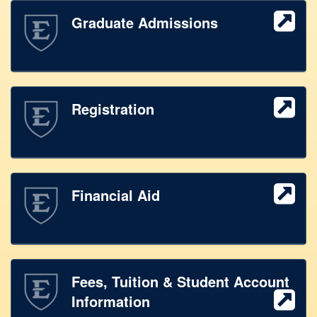
Graduate Admissions
Registration
Financial Aid
Fees, Tuition & Student Account
Information