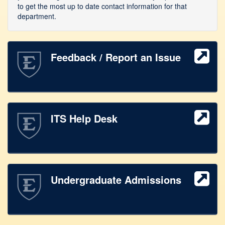
to get the most up to date contact information for that
department.
Feedback / Report an Issue
ITS Help Desk
Undergraduate Admissions